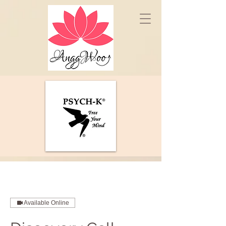
Available Online