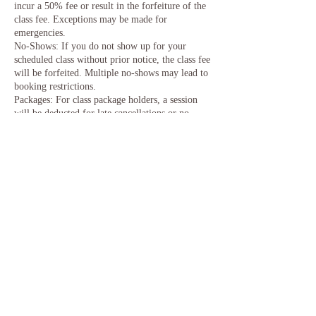
incur a 50% fee or result in the forfeiture of the
class fee. Exceptions may be made for
emergencies.
No-Shows: If you do not show up for your
scheduled class without prior notice, the class fee
will be forfeited. Multiple no-shows may lead to
booking restrictions.
Packages: For class package holders, a session
will be deducted for late cancellations or no-
shows. Timely cancellations will allow for
rescheduling.
We understand that unexpected events can occur,
and we appreciate your cooperation in helping us
manage class sizes effectively. Thank you for
your understanding and support.
Contact Details
United Kingdom
angg@anggwoo.co.uk