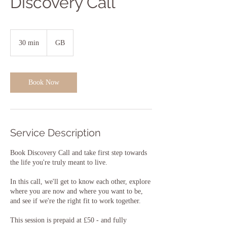
Discovery Call
30 min
3
GB
0
m
i
n
Book Now
Service Description
Book Discovery Call and take first step towards
the life you're truly meant to live.
In this call, we'll get to know each other, explore
where you are now and where you want to be,
and see if we're the right fit to work together.
This session is prepaid at £50 - and fully