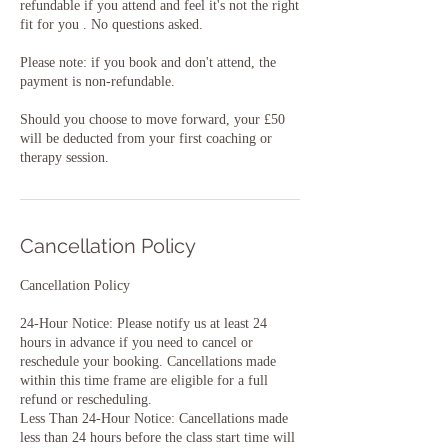
refundable if you attend and feel it's not the right
fit for you . No questions asked.
Please note: if you book and don't attend, the
payment is non-refundable.
Should you choose to move forward, your £50
will be deducted from your first coaching or
therapy session.
Cancellation Policy
Cancellation Policy
24-Hour Notice: Please notify us at least 24
hours in advance if you need to cancel or
reschedule your booking. Cancellations made
within this time frame are eligible for a full
refund or rescheduling.
Less Than 24-Hour Notice: Cancellations made
less than 24 hours before the class start time will