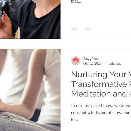
that...
Angg Woo
Oct 12, 2023
4 min read
Nurturing Your 
Transformative 
Meditation and 
In our fast-paced lives, we ofte
constant whirlwind of stress and 
to...