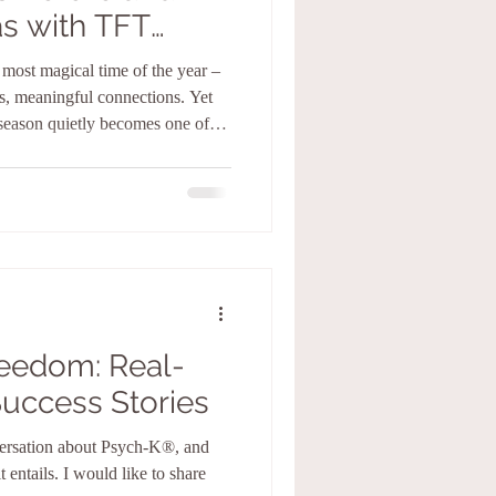
s with TFT
ety and Stress
e most magical time of the year –
gs, meaningful connections. Yet
season quietly becomes one of
pectations rise, calendars fill,
ce, and suddenly the joy we’re
nting down to Christmas while
reedom: Real-
Success Stories
versation about Psych-K®️, and
 entails. I would like to share