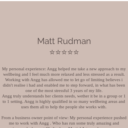
Matt Rudman
⭐️⭐️⭐️⭐️⭐️
My personal experience: Angg helped me take a new approach to my
wellbeing and I feel much more relaxed and less stressed as a result.
Working with Angg has allowed me to let go of limiting believes i
didn't realise i had and enabled me to step forward, in what has been
one of the most stressful 3 years of my life.
Angg truly understands her clients needs, wether it be in a group or 1
to 1 setting. Angg is highly qualified in so many wellbeing areas and
uses them all to help the people she works with.
From a business owner point of view: My personal experience pushed
me to work with Angg . Who has run some truly amazing and