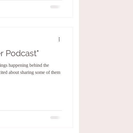
r Podcast"
hings happening behind the
cited about sharing some of them