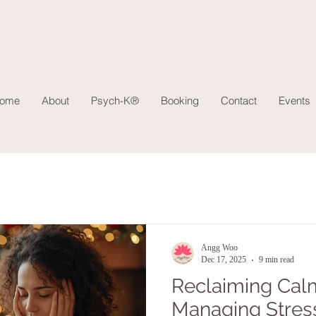
ome
About
Psych-K®
Booking
Contact
Events
Angg Woo
Dec 17, 2025
9 min read
Reclaiming Calm
Managing Stres