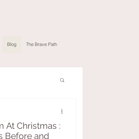
Blog
The Brave Path
 At Christmas :
s Before and