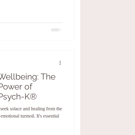
Wellbeing: The
Power of
Psych-K®️
n seek solace and healing from the
emotional turmoil. It's essential