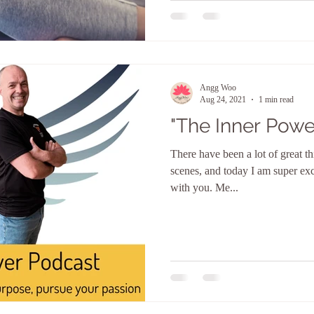
Angg Woo
Aug 24, 2021
1 min read
"The Inner Powe
There have been a lot of great t
scenes, and today I am super ex
with you. Me...