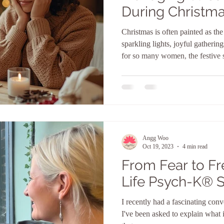
During Christma
tapping for Anxi
Christmas is often painted as th
sparkling lights, joyful gatherin
for so many women, the festive 
the most stressful times of all. Ex
finances stretch, emotions surfa
supposed to feel turns into pressure, overwhelm, and guilt. If
you’ve ever found yourself cou
feeling exhausted instead of exci
Angg Woo
Oct 19, 2023
4 min read
From Fear to F
Life Psych-K®️ 
I recently had a fascinating con
I've been asked to explain what it