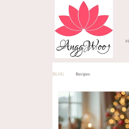
H
BLOG
Recipes