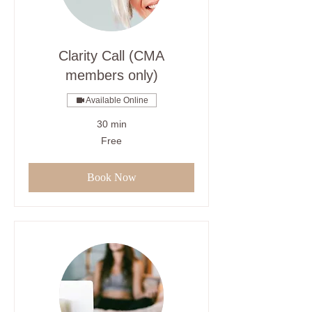
Clarity Call (CMA
members only)
Available Online
30 min
Free
Free
Book Now