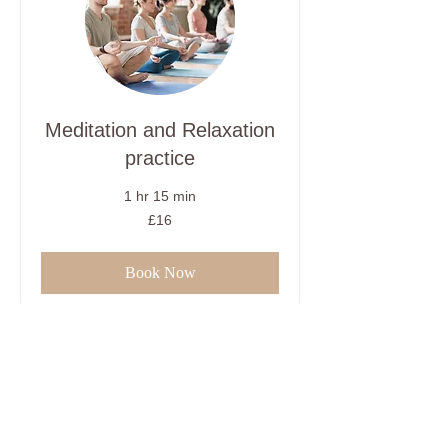
Meditation and Relaxation
practice
1 hr 15 min
16
£16
British
pounds
Book Now