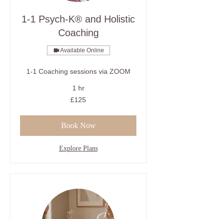
1-1 Psych-K® and Holistic
Coaching
Available Online
1-1 Coaching sessions via ZOOM
1 hr
125
£125
British
pounds
Book Now
Explore Plans