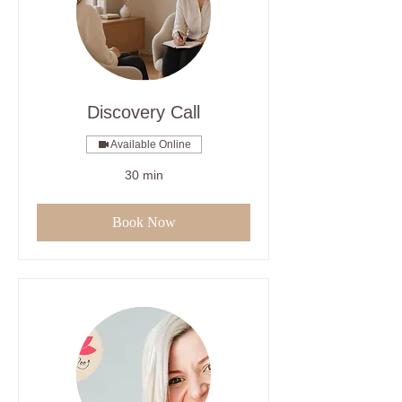
Discovery Call
Available Online
30 min
Book Now