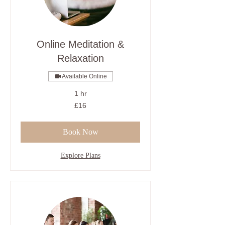
Online Meditation &
Relaxation
Available Online
1 hr
16
£16
British
pounds
Book Now
Explore Plans