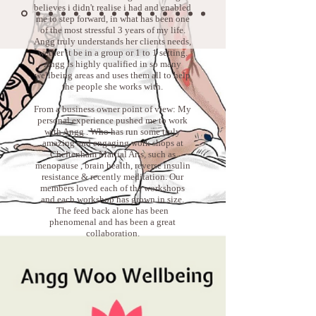
believes i didn't realise i had and enabled
me to step forward, in what has been one
of the most stressful 3 years of my life.
Angg truly understands her clients needs,
wether it be in a group or 1 to 1 setting.
Angg is highly qualified in so many
wellbeing areas and uses them all to help
the people she works with.
From a business owner point of view: My
personal experience pushed me to work
with Angg . Who has run some truly
amazing and engaging work shops at
Cheltenham Martial Arts, such as
menopause , brain health, reverse insulin
resistance & recently meditation. Our
members loved each of the workshops
and each workshop has grown in size.
The feed back alone has been
phenomenal and has been a great
collaboration.