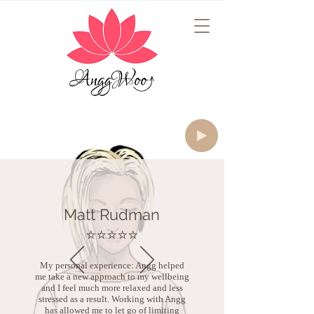
Matt Rudman
⭐️⭐️⭐️⭐️⭐️
My personal experience: Angg helped
me take a new approach to my wellbeing
and I feel much more relaxed and less
stressed as a result. Working with Angg
has allowed me to let go of limiting