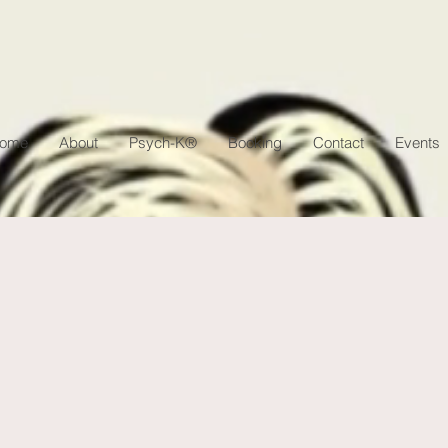
ome
About
Psych-K®
Booking
Contact
Events