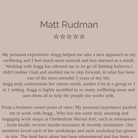
Matt Rudman
⭐️⭐️⭐️⭐️⭐️
My personal experience: Angg helped me take a new approach to my
wellbeing and I feel much more relaxed and less stressed as a result.
Working with Angg has allowed me to let go of limiting believes i
didn't realise i had and enabled me to step forward, in what has been
one of the most stressful 3 years of my life.
Angg truly understands her clients needs, wether it be in a group or 1
to 1 setting. Angg is highly qualified in so many wellbeing areas and
uses them all to help the people she works with.
From a business owner point of view: My personal experience pushed
me to work with Angg . Who has run some truly amazing and
engaging work shops at Cheltenham Martial Arts, such as menopause
, brain health, reverse insulin resistance & recently meditation. Our
members loved each of the workshops and each workshop has grown
in size. The feed back alone has been phenomenal and has been a