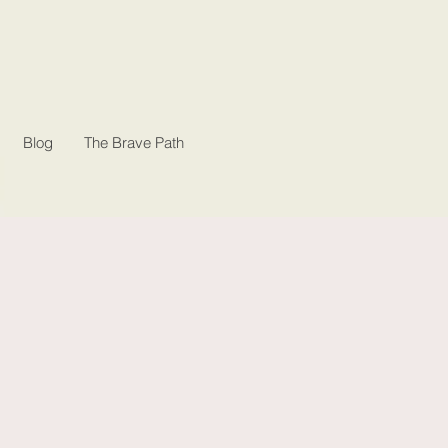
Blog
The Brave Path